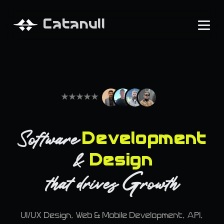
Catanull
★
★
★
★
★
Software
Development
&
Design
G
that
drives
rowth
UI/UX Design, Web & Mobile Development, API,