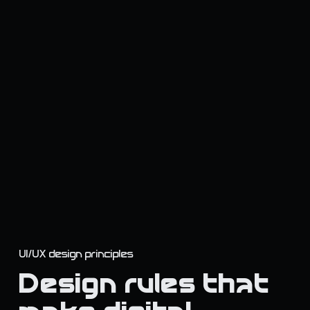
UI/UX design principles
Design rules that