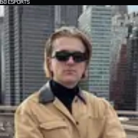
B8 ESPORTS