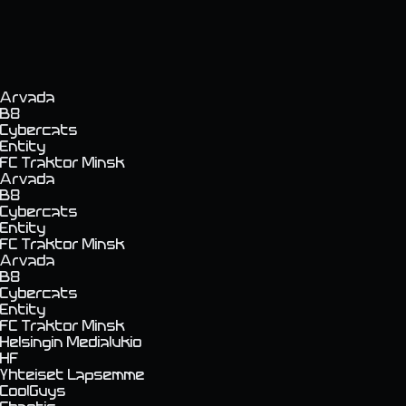
Arvada
B8
Cybercats
Entity
FC Traktor Minsk
Arvada
B8
Cybercats
Entity
FC Traktor Minsk
Arvada
B8
Cybercats
Entity
FC Traktor Minsk
Helsingin Medialukio
HF
Yhteiset Lapsemme
CoolGuys