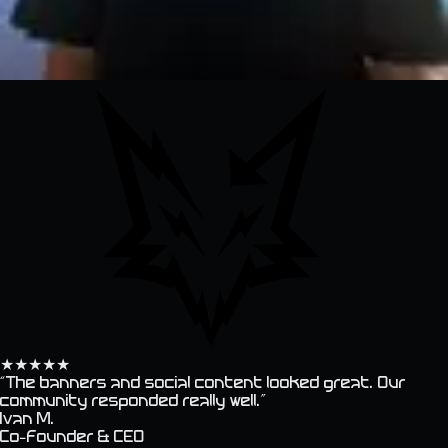
★
★
★
★
★
“
The banners and social content looked great. Our
community responded really well.
”
Ivan M.
Co-founder & CEO