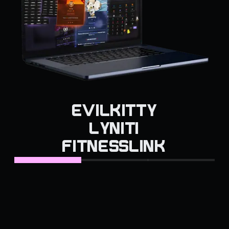
EVILKITTY
LYNITI
FITNESSLINK