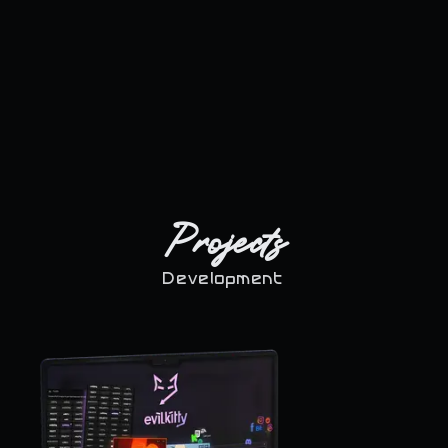
Projects
Development