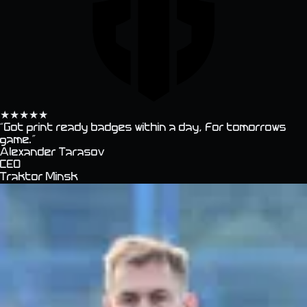
★
★
★
★
★
“
Got print ready badges within a day, for tomorrows
game.
”
Alexander Tarasov
CEO
Traktor Minsk