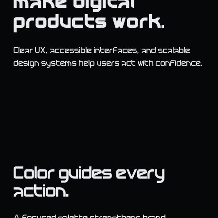
make digital
products work.
Clear UX, accessible interfaces, and scalable
design systems help users act with confidence.
Color guides every
action.