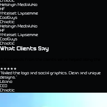
Chaotic
Helsingin Medialukio
HF
Yhteiset Lapsemme
CoolGuys
Chaotic
Helsingin Medialukio
HF
Yhteiset Lapsemme
CoolGuys
Chaotic
What Clients Say
A few words from the clients we've helped along the
way.
★
★
★
★
★
“
Nailed the logo and social graphics. Clean and unique
designs.
”
Libano
CEO
Chaotic