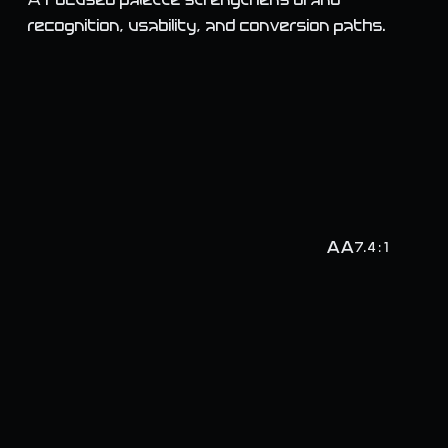
A focused palette strengthens brand
recognition, usability, and conversion paths.
AA
7.4 : 1