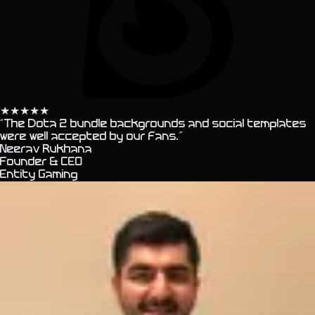
★
★
★
★
★
“
The Dota 2 bundle backgrounds and social templates
were well accepted by our fans.
”
Neerav Rukhana
Founder & CEO
Entity Gaming