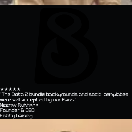
★
★
★
★
★
“
The Dota 2 bundle backgrounds and social templates
were well accepted by our fans.
”
Neerav Rukhana
Founder & CEO
Entity Gaming