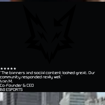
★
★
★
★
★
“
The banners and social content looked great. Our
community responded really well.
”
Ivan M.
Co-founder & CEO
B8 ESPORTS