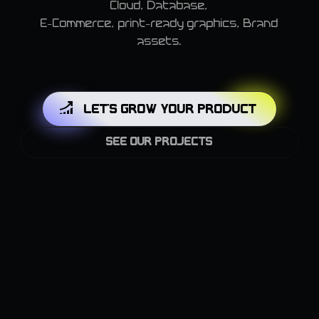
Cloud, Database,
E-Commerce, print-ready graphics, Brand
assets.
LET'S GROW YOUR PRODUCT
SEE OUR PROJECTS