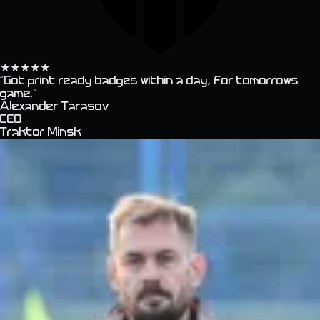
★
★
★
★
★
“
Got print ready badges within a day, for tomorrows
game.
”
Alexander Tarasov
CEO
Traktor Minsk