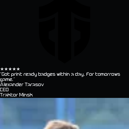
★
★
★
★
★
“
Got print ready badges within a day, for tomorrows
game.
”
Alexander Tarasov
CEO
Traktor Minsk