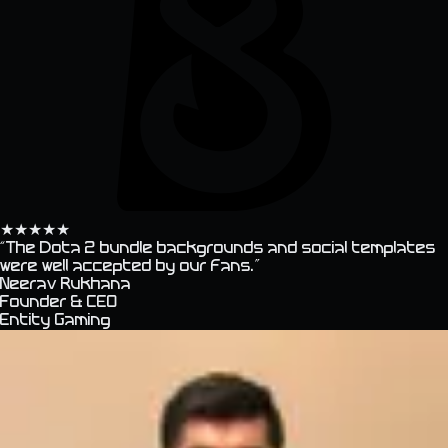
★
★
★
★
★
“
The Dota 2 bundle backgrounds and social templates
were well accepted by our fans.
”
Neerav Rukhana
Founder & CEO
Entity Gaming