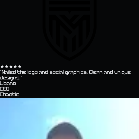
★
★
★
★
★
“
Nailed the logo and social graphics. Clean and unique
designs.
”
Libano
CEO
Chaotic