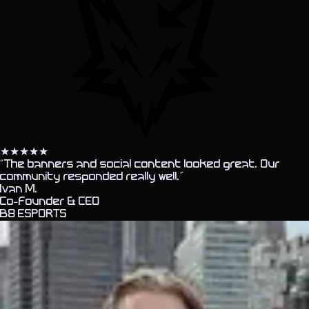
★
★
★
★
★
“
The banners and social content looked great. Our
community responded really well.
”
Ivan M.
Co-founder & CEO
B8 ESPORTS