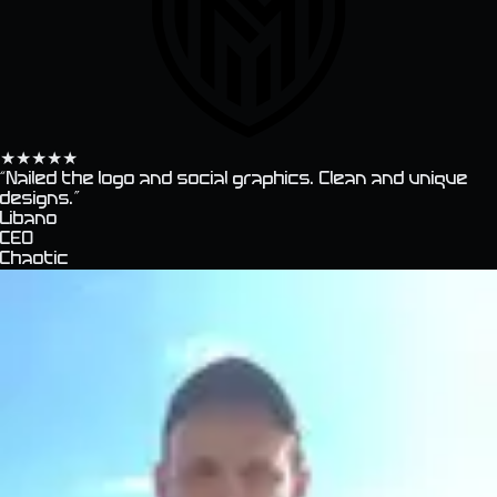
★
★
★
★
★
“
Nailed the logo and social graphics. Clean and unique
designs.
”
Libano
CEO
Chaotic