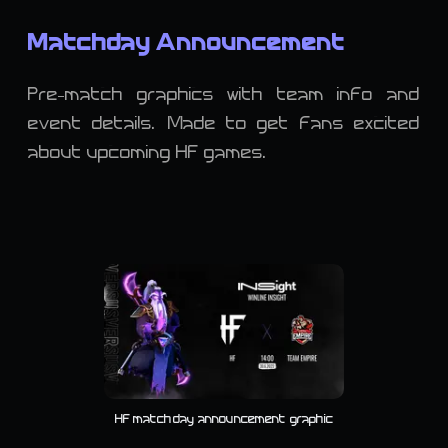
Matchday Announcement
Pre-match graphics with team info and
event details. Made to get fans excited
about upcoming HF games.
HF matchday announcement graphic