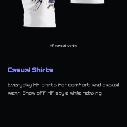
HF casual shirts
Casual Shirts
Everyday HF shirts for comfort and casual
wear. Show off HF style while relaxing.