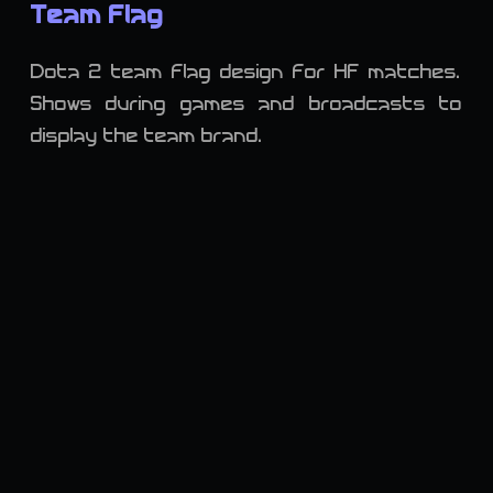
Team Flag
Dota 2 team flag design for HF matches.
Shows during games and broadcasts to
display the team brand.