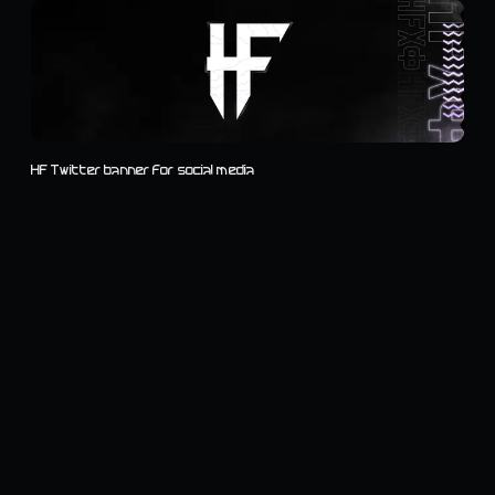
HF Twitter banner for social media