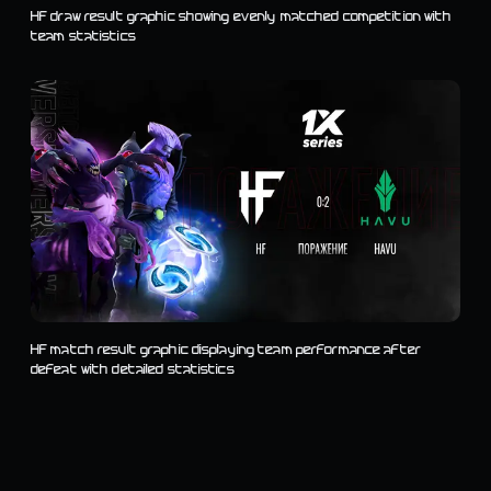
HF draw result graphic showing evenly matched competition with
team statistics
HF match result graphic displaying team performance after
defeat with detailed statistics