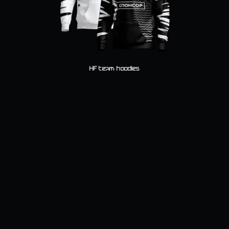
HF team hoodies