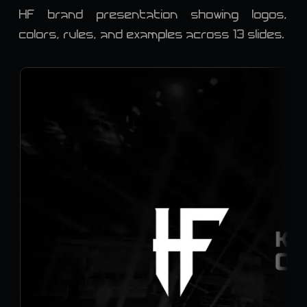
HF brand presentation showing logos,
colors, rules, and examples across 13 slides.