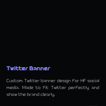
Twitter Banner
Custom Twitter banner design for HF social
media. Made to fit Twitter perfectly and
show the brand clearly.