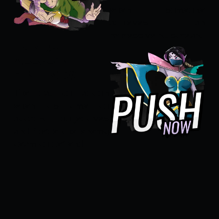
when someone
achieves an
impressive kill streak.
Templar
Assasin -
PUSH NOW
The call to action
when it's time to
attack objectives
and force the enemy
team to defend.