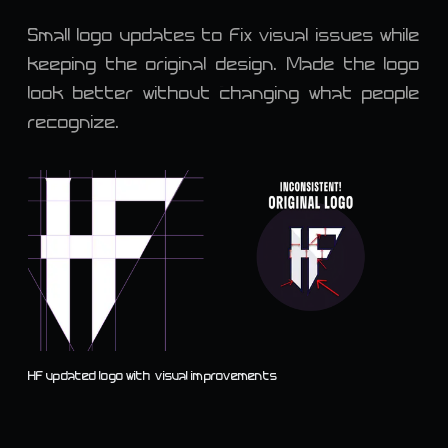
Small logo updates to fix visual issues while
keeping the original design. Made the logo
look better without changing what people
recognize.
HF updated logo with visual improvements