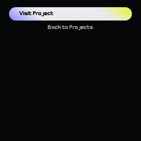
Visit Project
Back to Projects