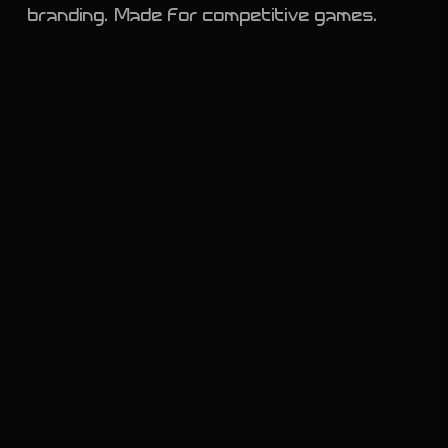
branding. Made for competitive games.