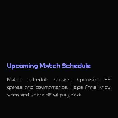
Upcoming Match Schedule
Match schedule showing upcoming HF
games and tournaments. Helps fans know
when and where HF will play next.