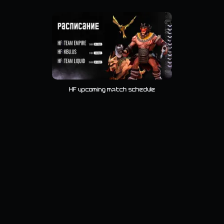
HF upcoming match schedule