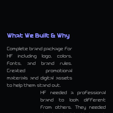
What We Built & Why
Complete brand package for
HF including logo, colors,
fonts, and brand rules.
Created promotional
materials and digital assets
to help them stand out.
HF needed a professional
brand to look different
from others. They needed