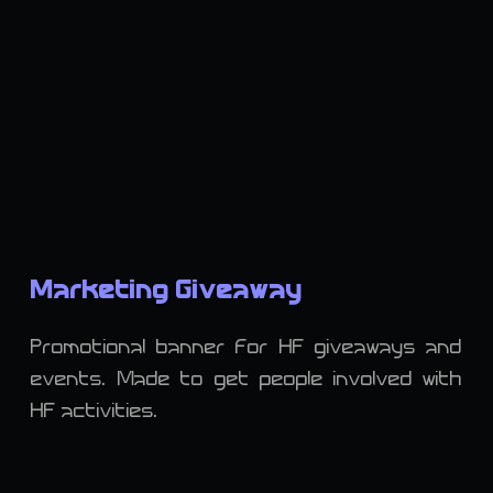
Marketing Giveaway
Promotional banner for HF giveaways and
events. Made to get people involved with
HF activities.