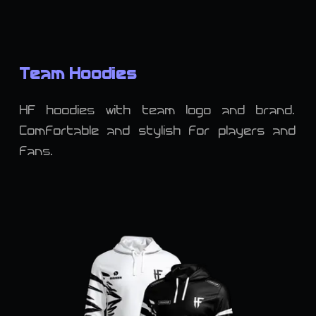
Team Hoodies
HF hoodies with team logo and brand.
Comfortable and stylish for players and
fans.