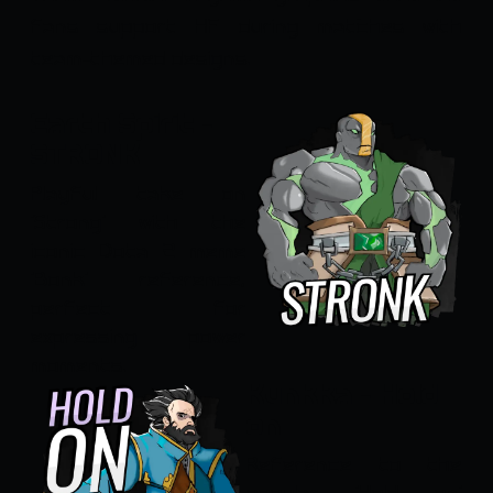
fans support HF during matches with
team-themed designs.
Earth Spirit -
STRONK
Playful take on
'Strong' with the
iconic Dota 2 meme
'Bonk' reference,
perfect for
expressing power
moments.
Kunkka - Hold
on
Reference to the