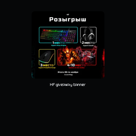
HF giveaway banner