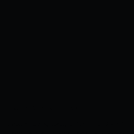
Team Bundle Sprays
Custom spray designs for HF's Dota 2
Team Bundle. In-game graphics that let