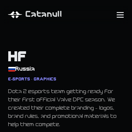
Catanull
HF
Russia
E-SPORTS • GRAPHICS
Dota 2 esports team getting ready for
their first official Valve DPC season. We
created their complete branding - logos,
brand rules, and promotional materials to
help them compete.