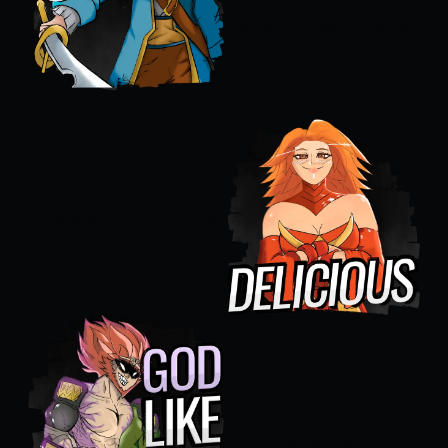
popular 'Hold on'
meme used when
something
unexpected or wrong
happens in-game.
Lina - Delicious
Used to describe a
'yummy' opponent or
an exceptionally good
play that tastes like
victory.
Monkey King -
GOD LIKE
The iconic Dota 2
announcement that
the caster screams