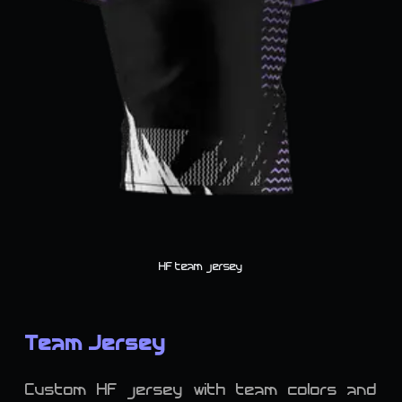
HF team jersey
Team Jersey
Custom HF jersey with team colors and