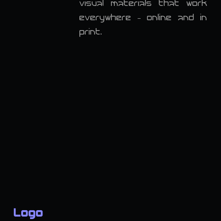
visual materials that work
everywhere - online and in
print.
Logo