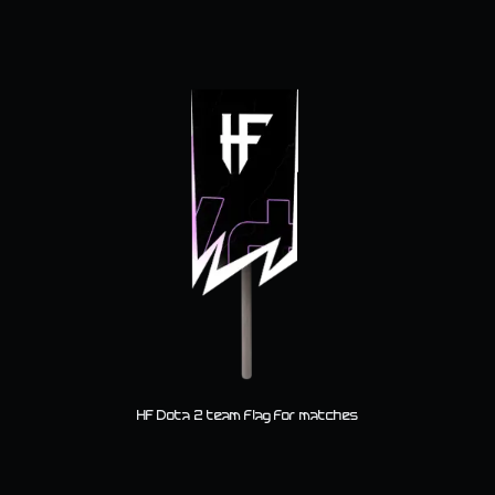
HF Dota 2 team flag for matches