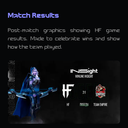
Match Results
Post-match graphics showing HF game
results. Made to celebrate wins and show
how the team played.