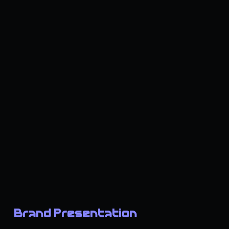
Brand Presentation