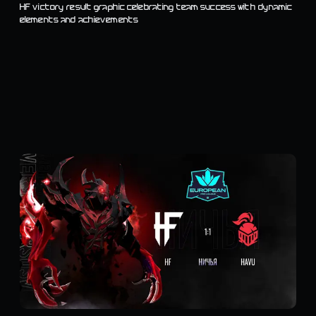
HF victory result graphic celebrating team success with dynamic
elements and achievements