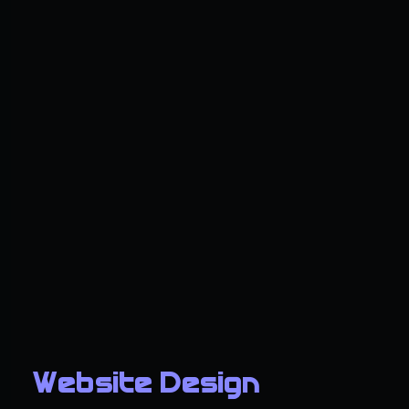
Website Design