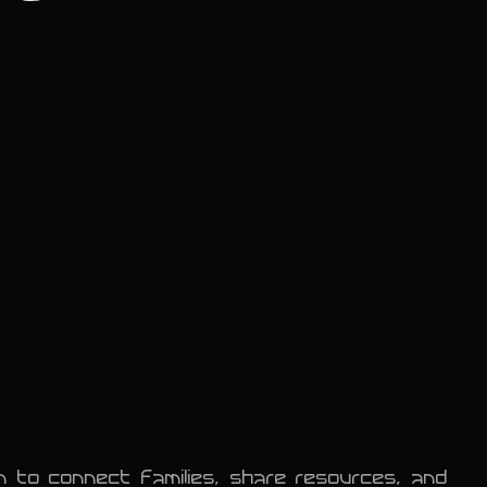
 to connect families, share resources, and