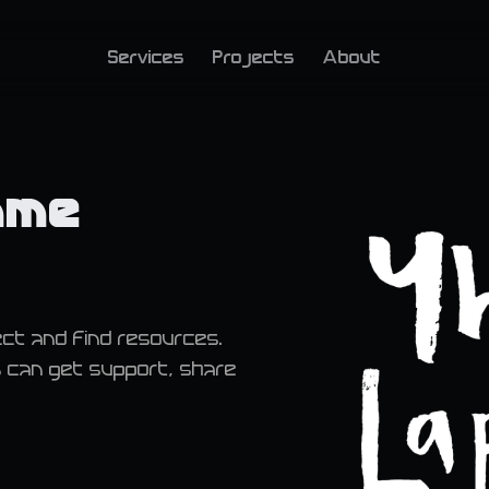
Services
Projects
About
mme
ct and find resources.
s can get support, share