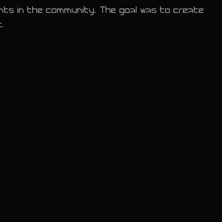
ents in the community. The goal was to create
t.