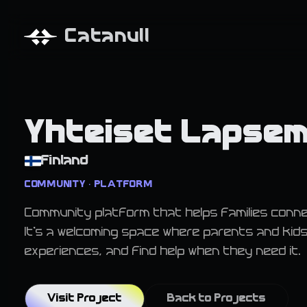
Catanull
Yhteiset Lapse
Finland
COMMUNITY • PLATFORM
Community platform that helps families conne
It's a welcoming space where parents and kid
experiences, and find help when they need it.
Visit Project
Back to Projects