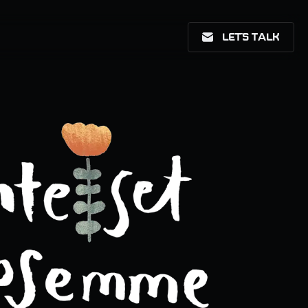
LET'S TALK