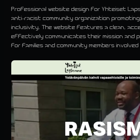
Professional website design for Yhteiset Lap
anti-racist community organization promoting
inclusivity. The website features a clean, acc
effectively communicates their mission and 
for families and community members involved i