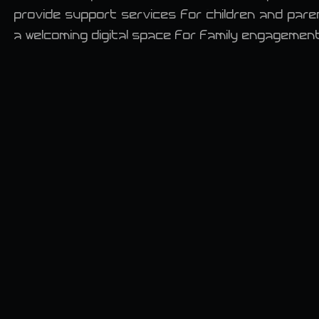
provide support services for children and par
a welcoming digital space for family engagemen