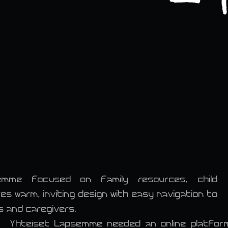
emme focused on family resources, child
 warm, inviting design with easy navigation to
s and caregivers.
Yhteiset Lapsemme needed an online platform