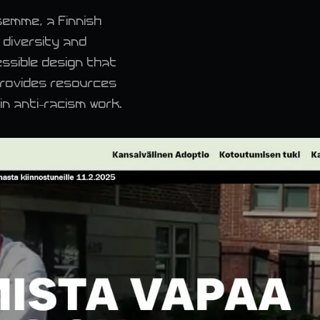
semme, a Finnish
 diversity and
essible design that
provides resources
n anti-racism work.