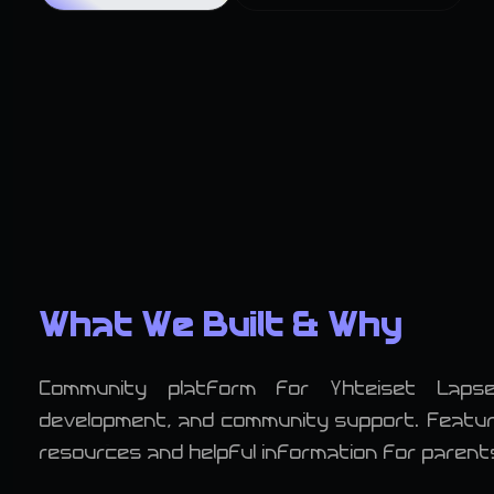
What We Built & Why
Community platform for Yhteiset Laps
development, and community support. Features
resources and helpful information for parent